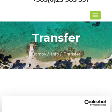
Menu
Transfer
Domov
Info
Transfer
Zadnje novice
Biograd Boat Show