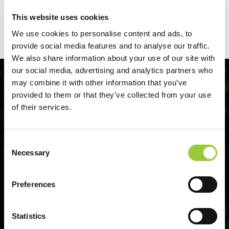
21.10.2026.
This website uses cookies
We use cookies to personalise content and ads, to
provide social media features and to analyse our traffic.
We also share information about your use of our site with
our social media, advertising and analytics partners who
may combine it with other information that you’ve
provided to them or that they’ve collected from your use
of their services.
Consent
Necessary
Selection
Preferences
Statistics