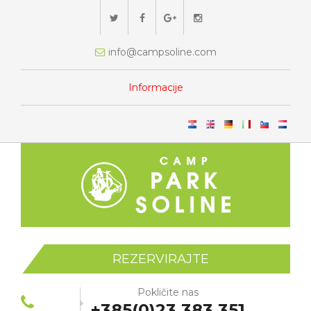
info@campsoline.com
Informacije
REZERVIRAJTE
Pokličite nas
+385(0)23 383 351