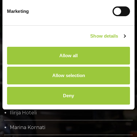
Marketing
Menu
Show details
O nami
Allow all
Osnovni podatki
Družbena odgovornost
Allow selection
Brošure
Deny
Cookie policy
Ilirija Hoteli
Marina Kornati