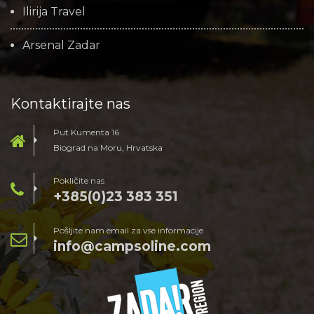
Ilirija Travel
Arsenal Zadar
Kontaktirajte nas
Put Kumenta 16
Biograd na Moru, Hrvatska
Pokličite nas
+385(0)23 383 351
Pošljite nam email za vse informacije
info@campsoline.com