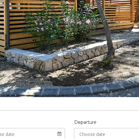
Departure