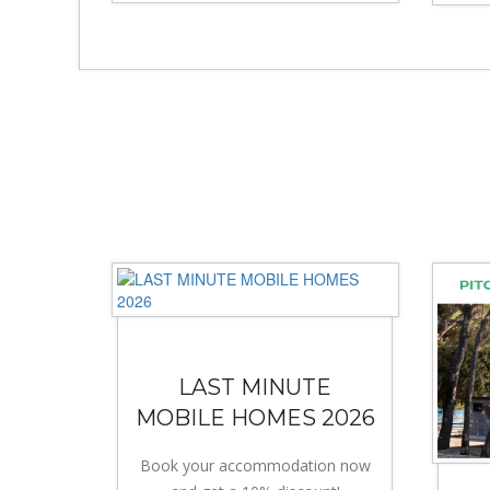
LAST MINUTE
MOBILE HOMES 2026
Book your accommodation now