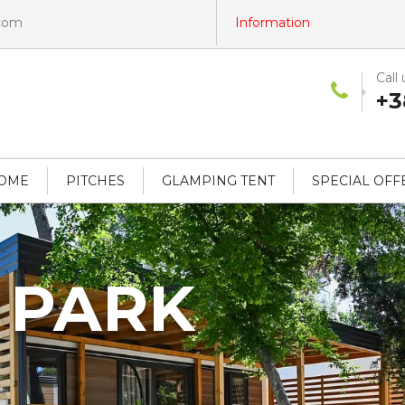
.com
Information
Call 
+3
HOME
PITCHES
GLAMPING TENT
SPECIAL OFF
 PARK