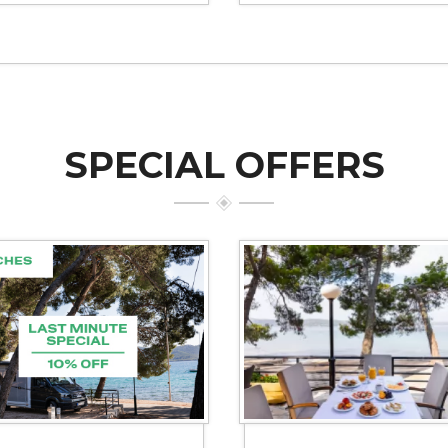
SPECIAL OFFERS