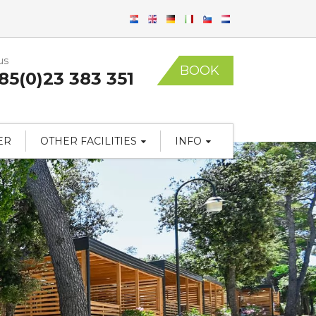
us
BOOK
85(0)23 383 351
ER
OTHER FACILITIES
INFO