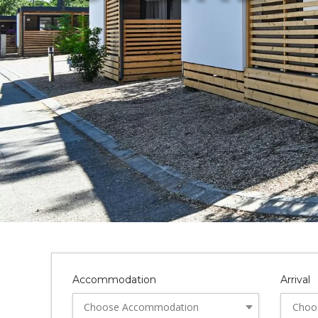
Accommodation
Arrival