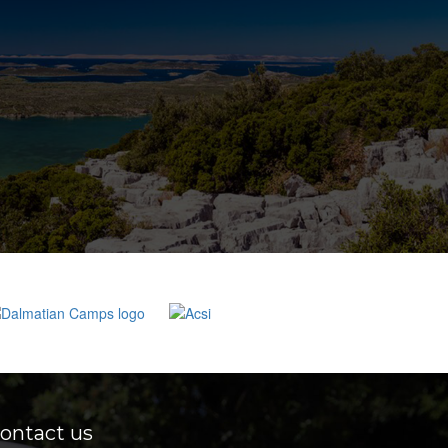
ontact us