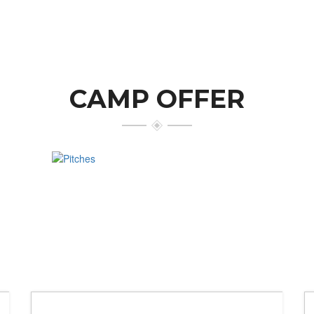
CAMP OFFER