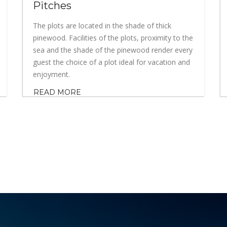
Pitches
The plots are located in the shade of thick
pinewood. Facilities of the plots, proximity to the
sea and the shade of the pinewood render every
guest the choice of a plot ideal for vacation and
enjoyment.
READ MORE