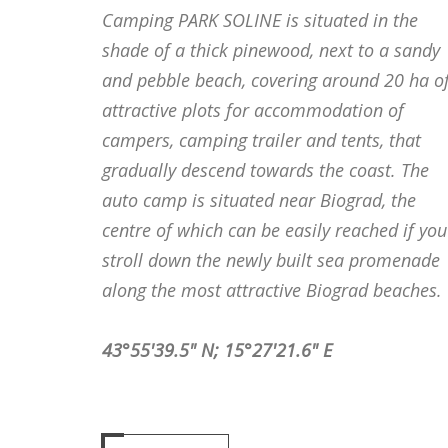
Camping PARK SOLINE is situated in the
shade of a thick pinewood, next to a sandy
and pebble beach, covering around 20 ha o
attractive plots for accommodation of
campers, camping trailer and tents, that
gradually descend towards the coast. The
auto camp is situated near Biograd, the
centre of which can be easily reached if you
stroll down the newly built sea promenade
along the most attractive Biograd beaches.
43°55'39.5" N; 15°27'21.6" E