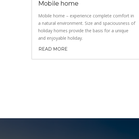
Mobile home
Mobile home – experience complete comfort in
a natural environment. Size and spaciousness of
holiday homes provide the basis for a unique
and enjoyable holiday.
READ MORE