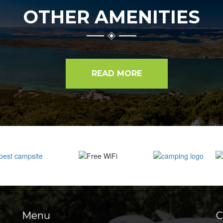
OTHER AMENITIES
READ MORE
Menu
C