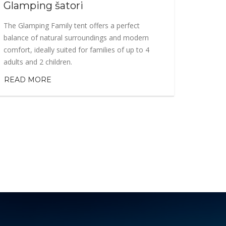
Glamping šatori
The Glamping Family tent offers a perfect
balance of natural surroundings and modern
comfort, ideally suited for families of up to 4
adults and 2 children.
READ MORE