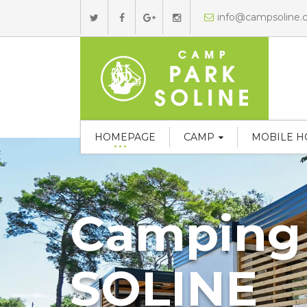
info@campsoline
HOMEPAGE
CAMP
MOBILE 
Camping
SOLINE