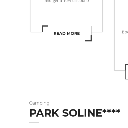
and get a 10% discount!
Boo
READ MORE
Camping
PARK SOLINE****