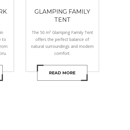
RK
GLAMPING FAMILY
TENT
in
The 50 m² Glamping Family Tent
e to
offers the perfect balance of
from
natural surroundings and modern
oru.
comfort.
READ MORE