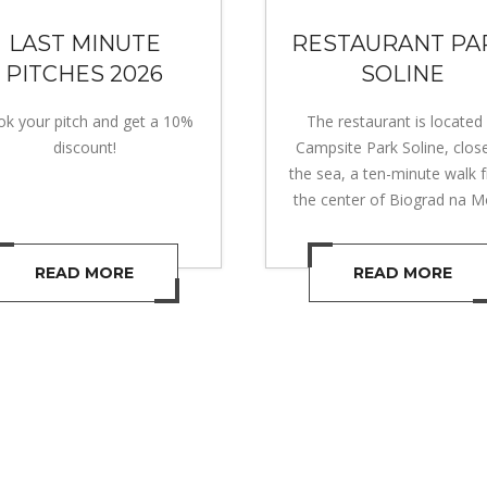
LAST MINUTE
RESTAURANT PA
PITCHES 2026
SOLINE
k your pitch and get a 10%
The restaurant is located 
discount!
Campsite Park Soline, clos
the sea, a ten-minute walk 
the center of Biograd na M
READ MORE
READ MORE