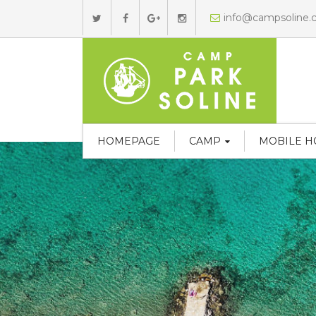
info@campsoline
HOMEPAGE
CAMP
MOBILE 