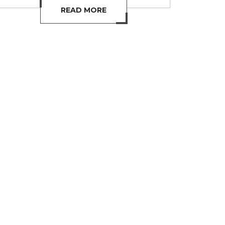
READ MORE