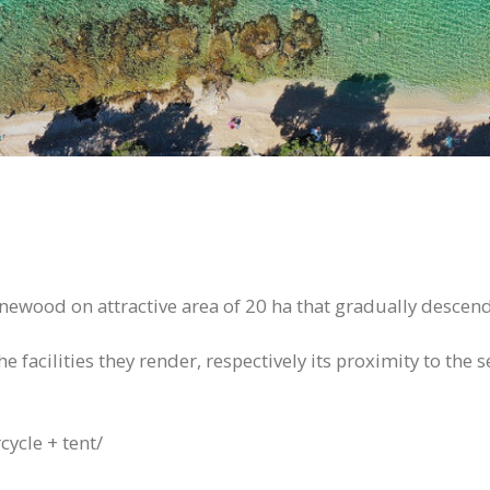
pinewood on attractive area of 20 ha that gradually descen
 facilities they render, respectively its proximity to the s
cycle + tent/