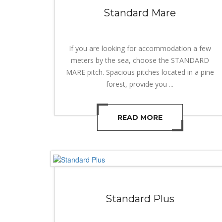
Standard Mare
If you are looking for accommodation a few
meters by the sea, choose the STANDARD
MARE pitch. Spacious pitches located in a pine
forest, provide you ...
READ MORE
Standard Plus