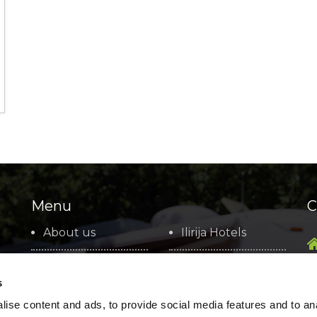
Menu
C
About us
Ilirija Hotels
Basic information
Marina Kornati
s
Social
Ilirija Travel
ise content and ads, to provide social media features and to an
Responsibility