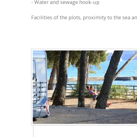
- Water and sewage hook-up
Facilities of the plots, proximity to the sea