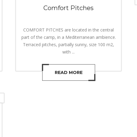
Comfort Pitches
COMFORT PITCHES are located in the central
part of the camp, in a Mediterranean ambience.
Terraced pitches, partially sunny, size 100 m2,
with ...
READ MORE