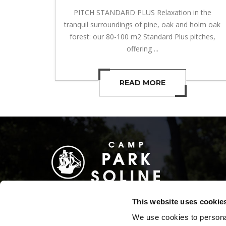
PITCH STANDARD PLUS Relaxation in the
tranquil surroundings of pine, oak and holm oak
forest: our 80-100 m2 Standard Plus pitches,
offering ...
READ MORE
This website uses cookie
We use cookies to personal