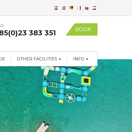
us
BOOK
85(0)23 383 351
ER
OTHER FACILITIES
INFO