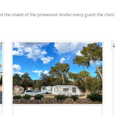
 and the shade of the pinewood render every guest the choic