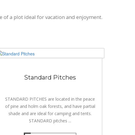
e of a plot ideal for vacation and enjoyment.
Standard Pitches
STANDARD PITCHES are located in the peace
of pine and holm oak forests, and have partial
shade and are ideal for camping and tents.
STANDARD pitches ...