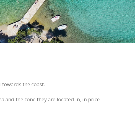
d towards the coast.
ea and the zone they are located in, in price