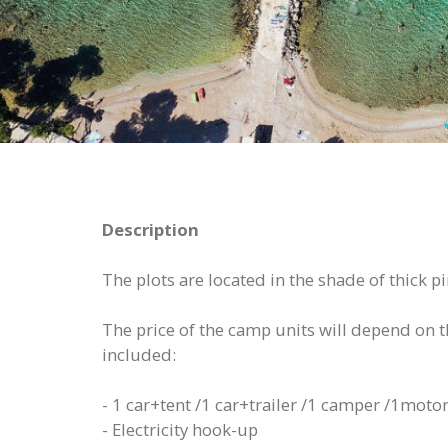
Description
The plots are located in the shade of thick 
The price of the camp units will depend on the
included:
- 1 car+tent /1 car+trailer /1 camper /1motor
- Electricity hook-up