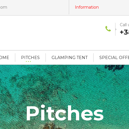
.com
Information
Call 
+3
HOME
PITCHES
GLAMPING TENT
SPECIAL OFF
Pitches