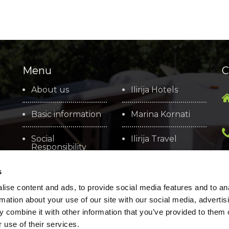
Menu
C
About us
Ilirija Hotels
Basic information
Marina Kornati
Social
Ilirija Travel
Responsibility
Arsenal Zadar
Brochures
s
ise content and ads, to provide social media features and to an
Cookie policy
rmation about your use of our site with our social media, advertis
 combine it with other information that you’ve provided to them o
 use of their services.