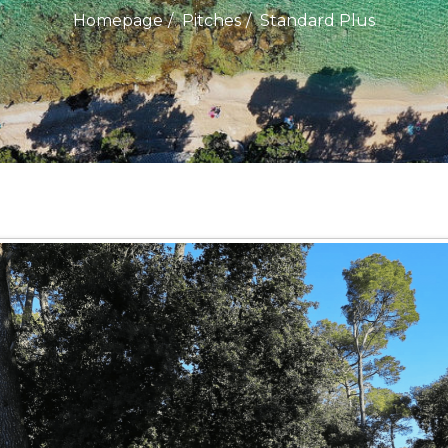
Homepage
Pitches
Standard Plus