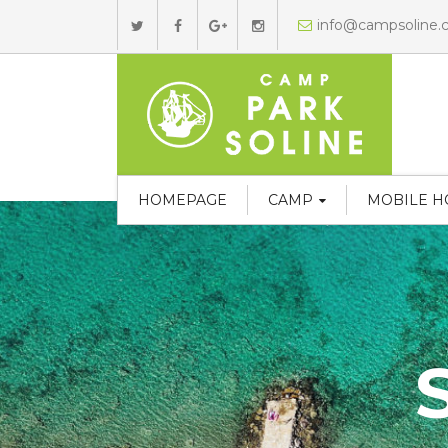
info@campsoline
HOMEPAGE
CAMP
MOBILE 