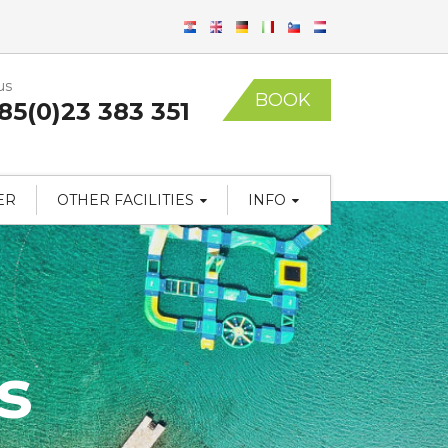
us
BOOK
85(0)23 383 351
ER
OTHER FACILITIES
INFO
s