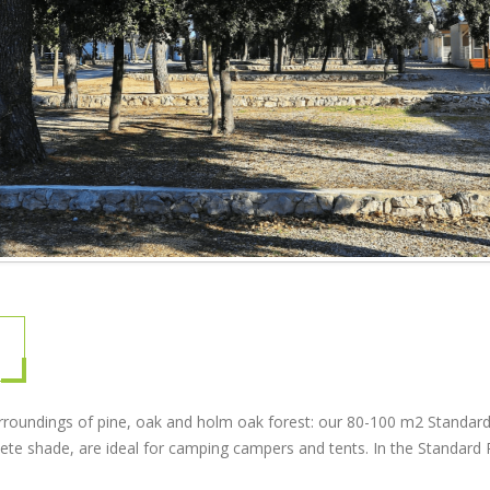
urroundings of pine, oak and holm oak forest: our 80-100 m2 Standard
plete shade, are ideal for camping campers and tents. In the Standard 