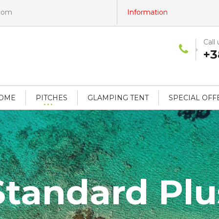
.com
Information
Call 
+3
HOME
PITCHES
GLAMPING TENT
SPECIAL OFF
Standard Plu