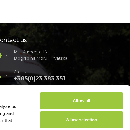
ontact us
Put Kumenta 16
Biograd na Moru, Hrvatska
Call us
+385(0)23 383 351
For all info, send us an e-mail
info@campsoline.com
Allow all
alyse our
ing and
Allow selection
r that