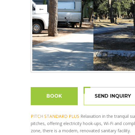
BOOK
SEND INQUIRY
PITCH STANDARD PLUS
Relaxation in the tranquil s
pitches, offering electricity hook-ups, Wi-Fi and com
zone, there is a modern, renovated sanitary facility.