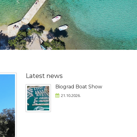
Latest news
Biograd Boat Show
21.10.2026.