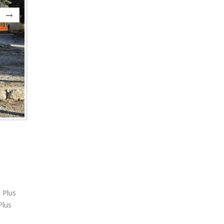
 Plus
Plus