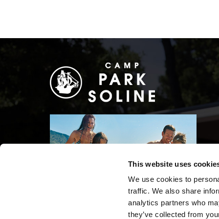
This website uses cookie
We use cookies to personal
traffic. We also share info
analytics partners who may
they’ve collected from your