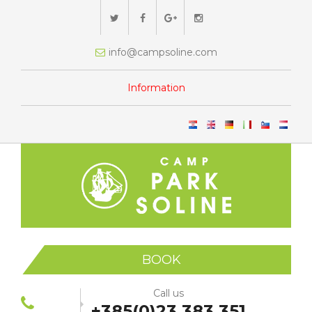
info@campsoline.com
Information
BOOK
Call us
+385(0)23 383 351