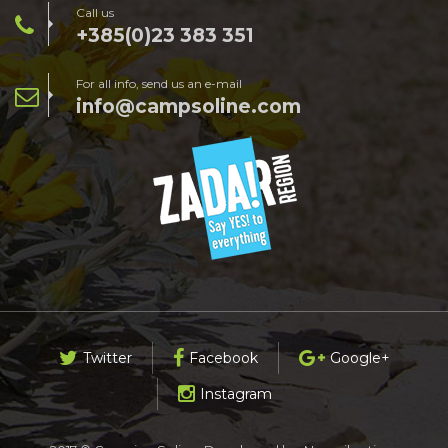
Call us
+385(0)23 383 351
For all info, send us an e-mail
info@campsoline.com
Twitter
Facebook
Google+
Instagram