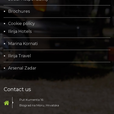
Brochures
Cookie policy
Ilirija Hotels
Marina Kornati
Ilirija Travel
Arsenal Zadar
Contact us
Put Kumenta 16
Biograd na Moru, Hrvatska