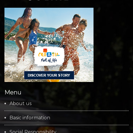
Menu
About us
Basic information
Social Responsibility