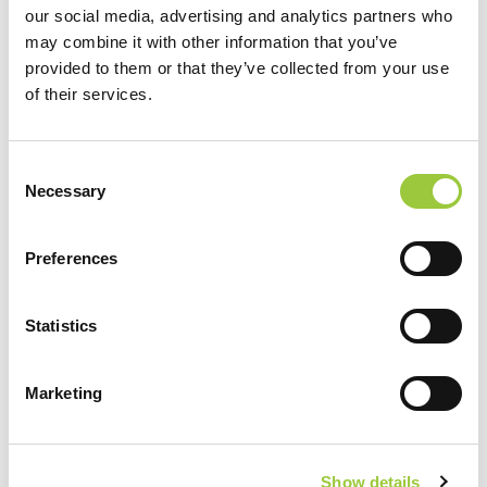
our social media, advertising and analytics partners who
Standard Pitches
are located in the peace of pine and holm oak
may combine it with other information that you’ve
forests, and have partial shade and are ideal for camping
provided to them or that they’ve collected from your use
campers and tents. The pitches have electricity connection and
of their services.
WIFI signal, size 80-100m2. Within the zone, guests have at their
disposal two modernly adapted sanitary facilities, outdoor fitness,
sports court for basketball and table tennis.
Consent
Necessary
Selection
BOOK
Preferences
Take advantage of this special opportunity and experience
Statistics
the beautiful Park Soline campsite.
Book your pitches and get a 10% discount!
Marketing
Show details