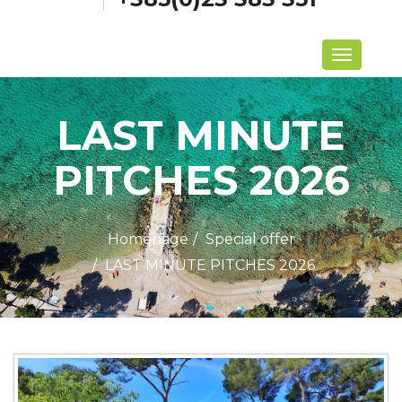
Menu
LAST MINUTE
PITCHES 2026
Homepage
Special offer
LAST MINUTE PITCHES 2026