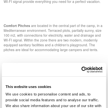
WI-FI signal provide everything you need for a perfect vacation.
Comfort Pitches
are located in the central part of the camp, in a
Mediterranean environment. Terraced plots, partially sunny, size
100 m2, with connections for electricity, water and drainage and
WI-FI signal. Within the zone there are two modern, modernly
equipped sanitary facilities and a children's playground. The
pitches are ideal for accommodating large campers and tents.
Standard Plus Pitches
allow you to relax in a peaceful
environment of pine, oak and holm oak forests. Standard Plus
pitches of 80-100 m2 with electricity and Wi-Fi signal offer full
This website uses cookies
shade and are ideal for campers and tents. In the Standard Plus
zone, there is modernly adapted sanitary facility.
We use cookies to personalise content and ads, to
provide social media features and to analyse our traffic.
We also share information about your use of our site with