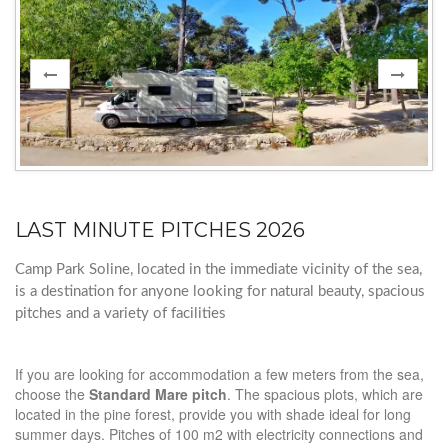
LAST MINUTE PITCHES 2026
Camp Park Soline, located in the immediate vicinity of the sea,
is a destination for anyone looking for natural beauty, spacious
pitches and a variety of facilities
If you are looking for accommodation a few meters from the sea,
choose the
Standard Mare pitch
. The spacious plots, which are
located in the pine forest, provide you with shade ideal for long
summer days. Pitches of 100 m2 with electricity connections and