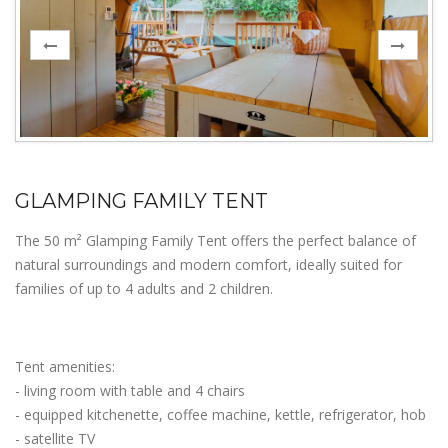
GLAMPING FAMILY TENT
The 50 m² Glamping Family Tent offers the perfect balance of
natural surroundings and modern comfort, ideally suited for
families of up to 4 adults and 2 children.
Tent amenities:
- living room with table and 4 chairs
- equipped kitchenette, coffee machine, kettle, refrigerator, hob
- satellite TV