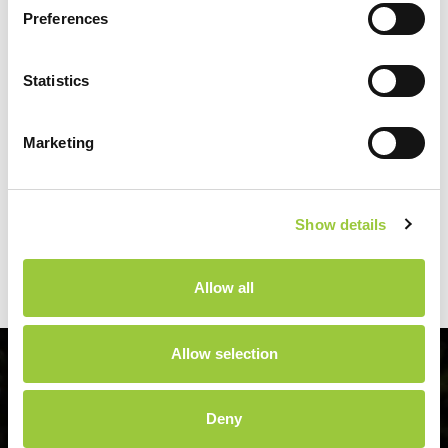
team:
info@campsoline.com
tel: +385 23 383 351
Preferences
Statistics
Marketing
Latest news
Biograd Boat Show
Show details
21.10.2026.
Allow all
Allow selection
Deny