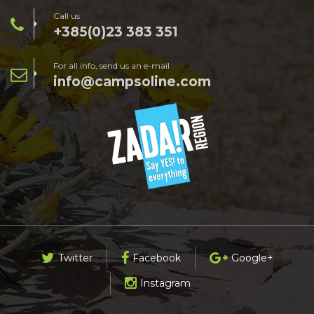
Call us
+385(0)23 383 351
For all info, send us an e-mail
info@campsoline.com
Twitter
Facebook
Google+
Instagram