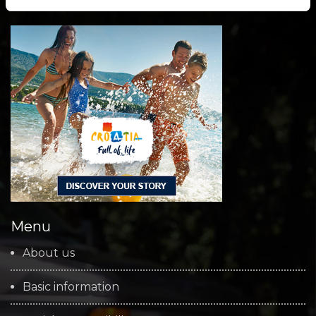
Menu
About us
Basic information