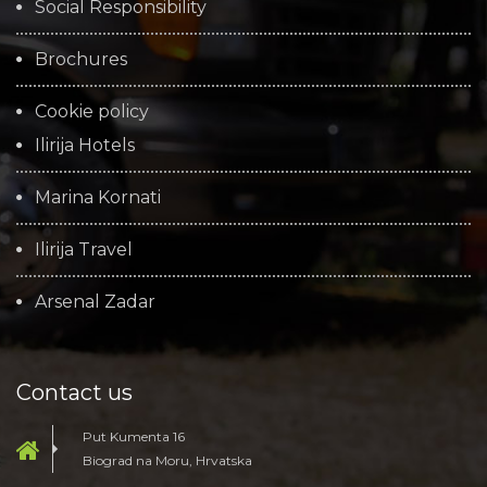
Social Responsibility
Brochures
Cookie policy
Ilirija Hotels
Marina Kornati
Ilirija Travel
Arsenal Zadar
Contact us
Put Kumenta 16
Biograd na Moru, Hrvatska