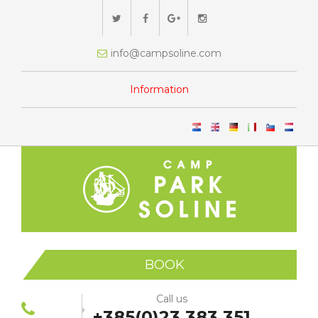
info@campsoline.com
Information
BOOK
Call us
+385(0)23 383 351