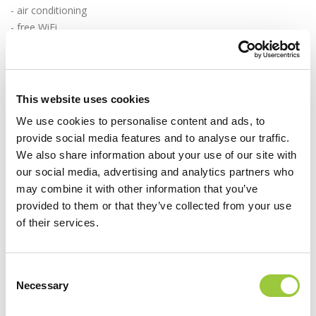
- air conditioning
- free WiFi
- bathroom with shower
- drying rack
- master bedroom with double bed (180 × 200 cm)
- bedroom with 2 bunk beds (90 × 200 cm)
This website uses cookies
- bed linen and towels
We use cookies to personalise content and ads, to
- safe
provide social media features and to analyse our traffic.
- covered terrace with garden furniture, table and chairs
We also share information about your use of our site with
- parking space next to the tent
our social media, advertising and analytics partners who
may combine it with other information that you’ve
Book in time and indulge in a carefree vacation by the sea.
provided to them or that they’ve collected from your use
of their services.
BOOK NOW
Campsite Park Soline is looking forward to welcoming you!
Consent
Necessary
Selection
For additional information and reservations contact our sales