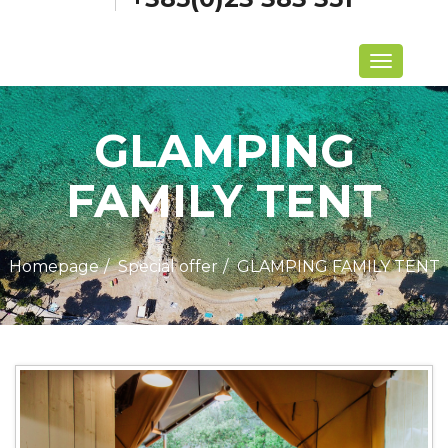
Menu
GLAMPING
FAMILY TENT
Homepage
Special offer
GLAMPING FAMILY TENT